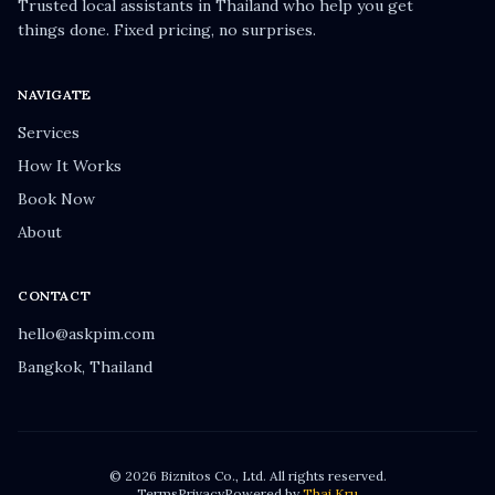
Trusted local assistants in Thailand who help you get
things done. Fixed pricing, no surprises.
NAVIGATE
Services
How It Works
Book Now
About
CONTACT
hello@askpim.com
Bangkok, Thailand
© 2026 Biznitos Co., Ltd. All rights reserved.
Terms
Privacy
Powered by
Thai Kru