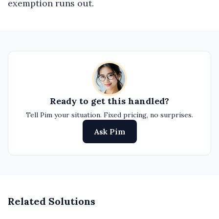
exemption runs out.
Ready to get this handled?
Tell Pim your situation. Fixed pricing, no surprises.
Ask Pim
Related Solutions