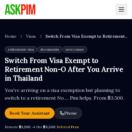
Home
Visas
Switch From Visa Exempt to Retirement...
retirement-visa
documents
newcomer
Switch From Visa Exempt to
Retirement Non-O After You Arrive
in Thailand
You're arriving on a visa exemption but planning to
switch to a retirement No.... Pim helps. From ฿3,500.
Book Your Assistant
Phone
Remote
฿1,200
~4 Hrs
฿3,500
Referral
Free
·
·