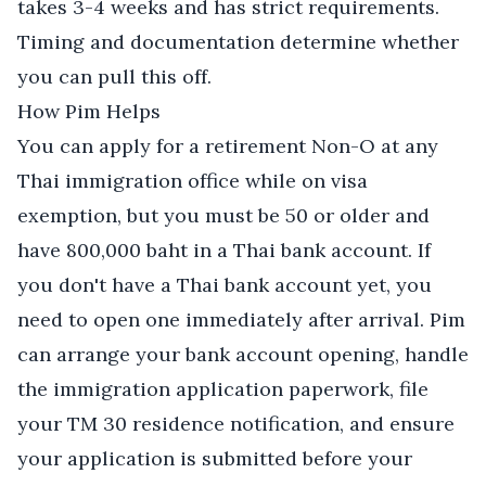
takes 3-4 weeks and has strict requirements.
Timing and documentation determine whether
you can pull this off.
How Pim Helps
You can apply for a retirement Non-O at any
Thai immigration office while on visa
exemption, but you must be 50 or older and
have 800,000 baht in a Thai bank account. If
you don't have a Thai bank account yet, you
need to open one immediately after arrival. Pim
can arrange your bank account opening, handle
the immigration application paperwork, file
your TM 30 residence notification, and ensure
your application is submitted before your