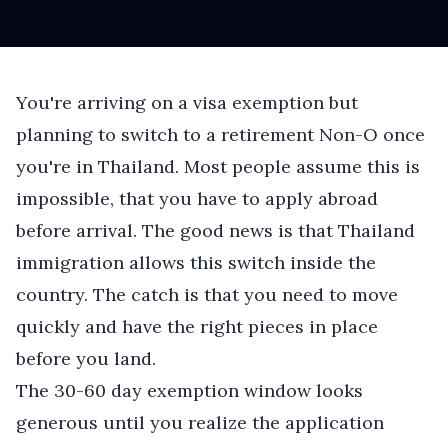
You're arriving on a visa exemption but
planning to switch to a retirement Non-O once
you're in Thailand. Most people assume this is
impossible, that you have to apply abroad
before arrival. The good news is that Thailand
immigration allows this switch inside the
country. The catch is that you need to move
quickly and have the right pieces in place
before you land.
The 30-60 day exemption window looks
generous until you realize the application