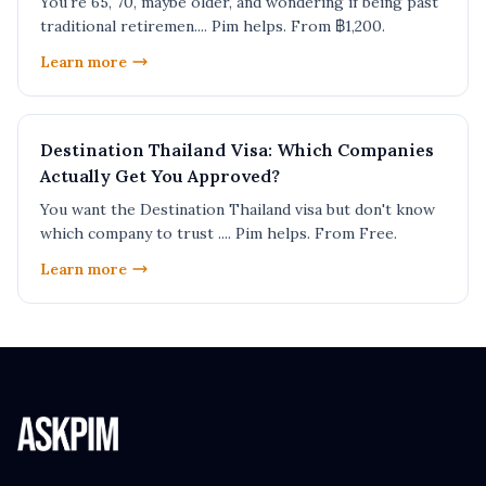
You're 65, 70, maybe older, and wondering if being past
traditional retiremen.... Pim helps. From ฿1,200.
Learn more
Destination Thailand Visa: Which Companies
Actually Get You Approved?
You want the Destination Thailand visa but don't know
which company to trust .... Pim helps. From Free.
Learn more