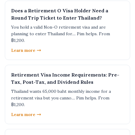
Does a Retirement O Visa Holder Need a
Round Trip Ticket to Enter Thailand?
You hold a valid Non-O retirement visa and are
planning to enter Thailand for.... Pim helps. From
฿1,200.
Learn more
Retirement Visa Income Requirements: Pre-
Tax, Post-Tax, and Dividend Rules
Thailand wants 65,000 baht monthly income for a
retirement visa but you canno.... Pim helps. From
฿1,200.
Learn more