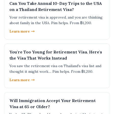
Can You Take Annual 10-Day Trips to the USA
on a Thailand Retirement Visa?
Your retirement visa is approved, and you are thinking
about family in the USA. Pim helps. From ฿1,200.
Learn more
You're Too Young for Retirement Visa. Here's
the Visa That Works Instead
You saw the retirement visa on Thailand's visa list and
thought it might work.... Pim helps. From ฿1,200.
Learn more
Will Immigration Accept Your Retirement
Visa at 65 or Older?