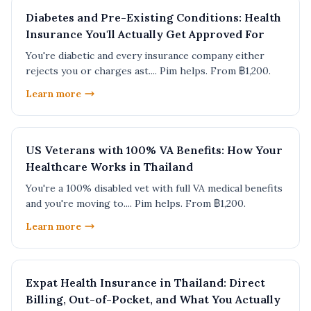
Diabetes and Pre-Existing Conditions: Health
Insurance You'll Actually Get Approved For
You're diabetic and every insurance company either
rejects you or charges ast.... Pim helps. From ฿1,200.
Learn more
US Veterans with 100% VA Benefits: How Your
Healthcare Works in Thailand
You're a 100% disabled vet with full VA medical benefits
and you're moving to.... Pim helps. From ฿1,200.
Learn more
Expat Health Insurance in Thailand: Direct
Billing, Out-of-Pocket, and What You Actually