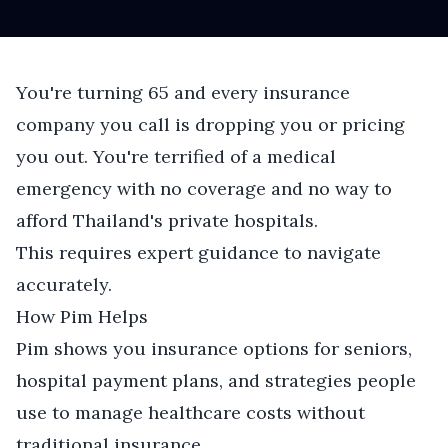
You're turning 65 and every insurance
company you call is dropping you or pricing
you out. You're terrified of a medical
emergency with no coverage and no way to
afford Thailand's private hospitals.
This requires expert guidance to navigate
accurately.
How Pim Helps
Pim shows you insurance options for seniors,
hospital payment plans, and strategies people
use to manage healthcare costs without
traditional insurance.