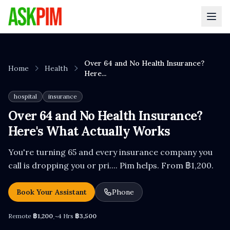
Over 64 and No Health Insurance?
Home
Health
Here...
hospital
insurance
Over 64 and No Health Insurance?
Here's What Actually Works
You're turning 65 and every insurance company you
call is dropping you or pri.... Pim helps. From ฿1,200.
Book Your Assistant
Phone
Remote
฿1,200
~4 Hrs
฿3,500
·