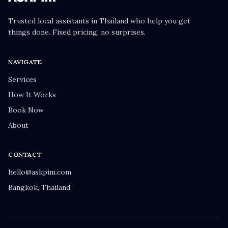
Trusted local assistants in Thailand who help you get
things done. Fixed pricing, no surprises.
NAVIGATE
Services
How It Works
Book Now
About
CONTACT
hello@askpim.com
Bangkok, Thailand