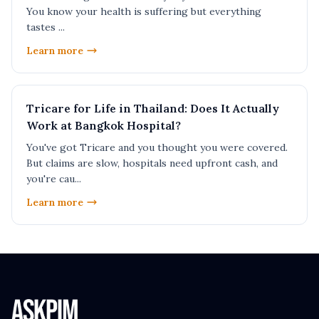
You know your health is suffering but everything
tastes ...
Learn more
Tricare for Life in Thailand: Does It Actually
Work at Bangkok Hospital?
You've got Tricare and you thought you were covered.
But claims are slow, hospitals need upfront cash, and
you're cau...
Learn more