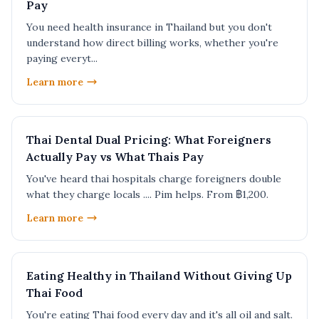
Pay
You need health insurance in Thailand but you don't
understand how direct billing works, whether you're
paying everyt...
Learn more
Thai Dental Dual Pricing: What Foreigners
Actually Pay vs What Thais Pay
You've heard thai hospitals charge foreigners double
what they charge locals .... Pim helps. From ฿1,200.
Learn more
Eating Healthy in Thailand Without Giving Up
Thai Food
You're eating Thai food every day and it's all oil and salt.