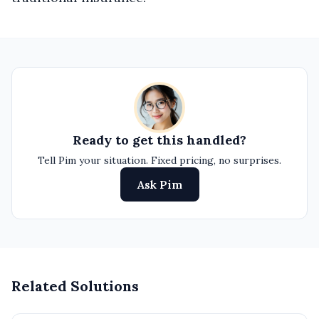
Ready to get this handled?
Tell Pim your situation. Fixed pricing, no surprises.
Ask Pim
Related Solutions