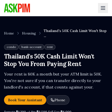
Thailand's 50K Cash Limit Won't Stop
Home
Housing
...
condo
bank-account
rent
Thailand's 50K Cash Limit Won't
Stop You From Paying Rent
Your rent is 80K a month but your ATM limit is 50K.
You're not sure if you can transfer directly to your
landlord's account, if that counts against your.
Book Your Assistant
Phone
Remote
฿1,200
~4 Hrs
฿3,500
Full Day
฿6,000