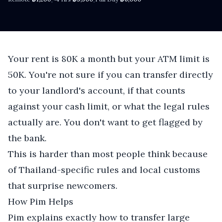
·
·
Your rent is 80K a month but your ATM limit is
50K. You're not sure if you can transfer directly
to your landlord's account, if that counts
against your cash limit, or what the legal rules
actually are. You don't want to get flagged by
the bank.
This is harder than most people think because
of Thailand-specific rules and local customs
that surprise newcomers.
How Pim Helps
Pim explains exactly how to transfer large