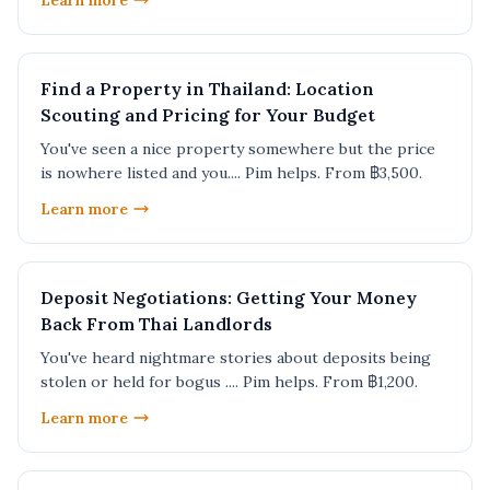
Learn more
Find a Property in Thailand: Location
Scouting and Pricing for Your Budget
You've seen a nice property somewhere but the price
is nowhere listed and you.... Pim helps. From ฿3,500.
Learn more
Deposit Negotiations: Getting Your Money
Back From Thai Landlords
You've heard nightmare stories about deposits being
stolen or held for bogus .... Pim helps. From ฿1,200.
Learn more