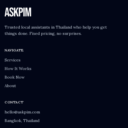
Trusted local assistants in Thailand who help you get
things done. Fixed pricing, no surprises.
NAVIGATE
Services
How It Works
Book Now
About
CONTACT
hello@askpim.com
Bangkok, Thailand