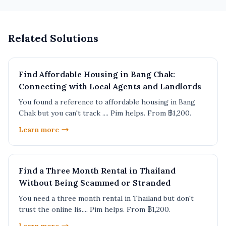
Related Solutions
Find Affordable Housing in Bang Chak:
Connecting with Local Agents and Landlords
You found a reference to affordable housing in Bang
Chak but you can't track .... Pim helps. From ฿1,200.
Learn more
Find a Three Month Rental in Thailand
Without Being Scammed or Stranded
You need a three month rental in Thailand but don't
trust the online lis.... Pim helps. From ฿1,200.