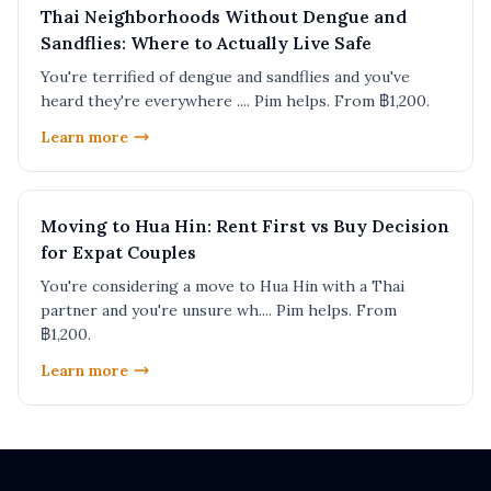
Thai Neighborhoods Without Dengue and
Sandflies: Where to Actually Live Safe
You're terrified of dengue and sandflies and you've
heard they're everywhere .... Pim helps. From ฿1,200.
Learn more
Moving to Hua Hin: Rent First vs Buy Decision
for Expat Couples
You're considering a move to Hua Hin with a Thai
partner and you're unsure wh.... Pim helps. From
฿1,200.
Learn more