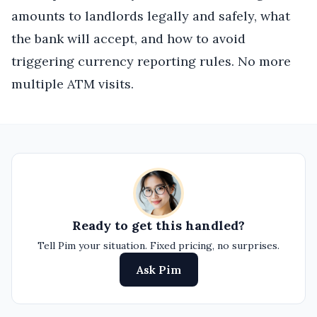
amounts to landlords legally and safely, what
the bank will accept, and how to avoid
triggering currency reporting rules. No more
multiple ATM visits.
Ready to get this handled?
Tell Pim your situation. Fixed pricing, no surprises.
Ask Pim