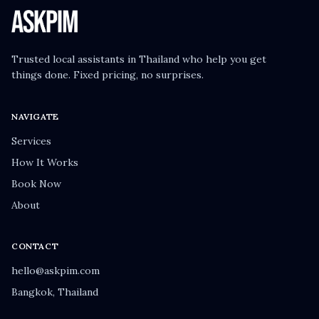
Trusted local assistants in Thailand who help you get
things done. Fixed pricing, no surprises.
NAVIGATE
Services
How It Works
Book Now
About
CONTACT
hello@askpim.com
Bangkok, Thailand