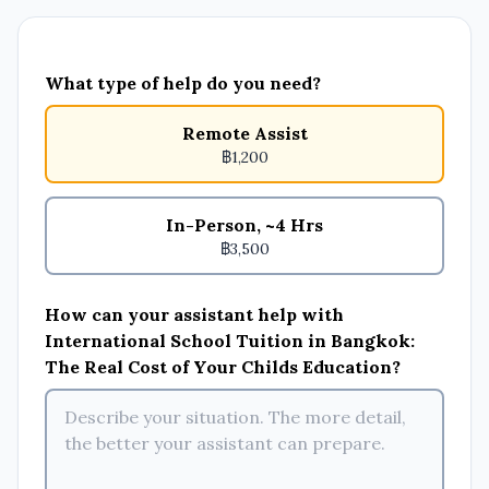
What type of help do you need?
Remote Assist
฿1,200
In-Person, ~4 Hrs
฿3,500
How can your assistant help with
International School Tuition in Bangkok:
The Real Cost of Your Childs Education?