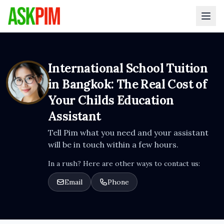
International School Tuition
in Bangkok: The Real Cost of
Your Childs Education
Assistant
Tell Pim what you need and your assistant
will be in touch within a few hours.
In a rush? Here are other ways to contact us:
Email
Phone