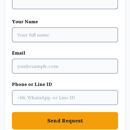
Your Name
Email
Phone or Line ID
Send Request