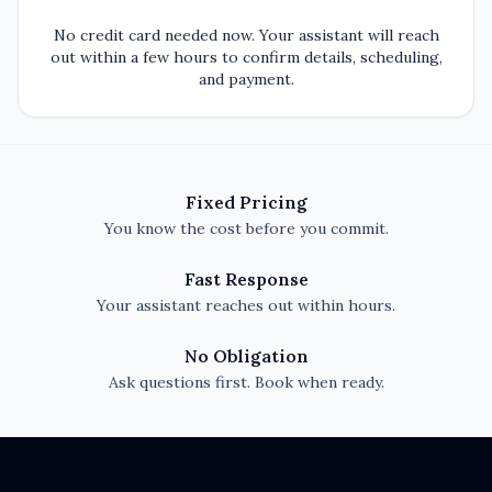
No credit card needed now. Your assistant will reach
out within a few hours to confirm details, scheduling,
and payment.
Fixed Pricing
You know the cost before you commit.
Fast Response
Your assistant reaches out within hours.
No Obligation
Ask questions first. Book when ready.